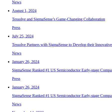
News
August 1, 2024
Tessolve and SigmaSense’s Game-Changing Collaboration
Press
July 25, 2024
Tessolve Partners with SigmaSense to Develop their Innovati
News
January 26, 2024
SigmaSense Ranked #1 US Semiconductor Early-stage Compan
Press
January 26, 2024
SigmaSense Ranked #1 US Semiconductor Early-stage Comp
News