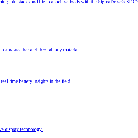
oming thin stacks and high capacitive loads with the SigmaDrive® SDC
 in any weather and through any material.
eal-time battery insights in the field.
ve display technology.