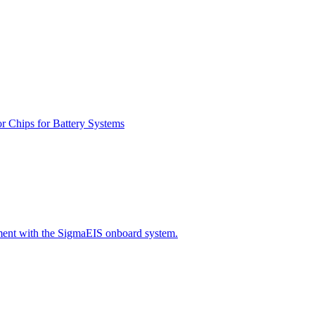
r Chips for Battery Systems
ment with the SigmaEIS onboard system.