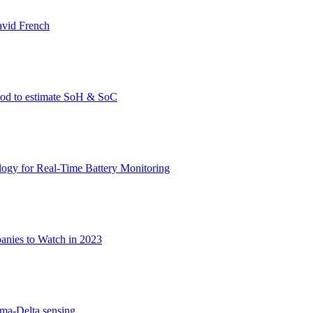
avid French
thod to estimate SoH & SoC
gy for Real-Time Battery Monitoring
nies to Watch in 2023
gma-Delta sensing