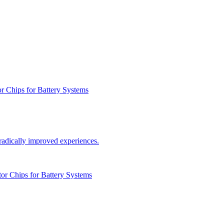
r Chips for Battery Systems
radically improved experiences.
or Chips for Battery Systems