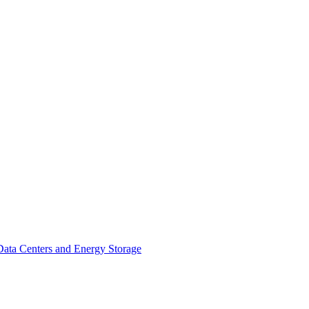
ata Centers and Energy Storage