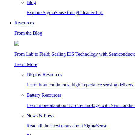
Blog
Explore SigmaSense thought leadership.
Resources
From the Blog
From Lab to Field: Scaling EIS Technology with Semiconducto
Learn More
Display Resources
Learn how continuous, high impedance sensing delivers 
Battery Resources
Learn more about our EIS Technology with Semiconduct
News & Press
Read all the latest news about SigmaSense.