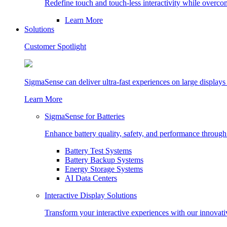
Redefine touch and touch-less interactivity while overc
Learn More
Solutions
Customer Spotlight
SigmaSense can deliver ultra-fast experiences on large displays
Learn More
SigmaSense for Batteries
Enhance battery quality, safety, and performance through r
Battery Test Systems
Battery Backup Systems
Energy Storage Systems
AI Data Centers
Interactive Display Solutions
Transform your interactive experiences with our innovati