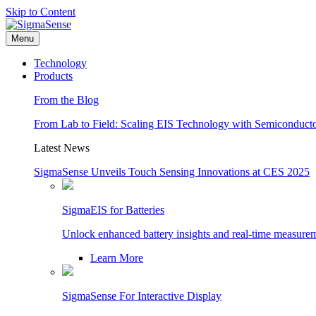
Skip to Content
Menu
Technology
Products
From the Blog
From Lab to Field: Scaling EIS Technology with Semiconducto
Latest News
SigmaSense Unveils Touch Sensing Innovations at CES 2025
SigmaEIS for Batteries
Unlock enhanced battery insights and real-time measure
Learn More
SigmaSense For Interactive Display