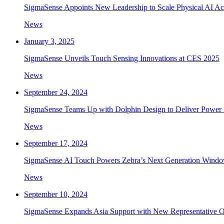
SigmaSense Appoints New Leadership to Scale Physical AI Ac
News
January 3, 2025
SigmaSense Unveils Touch Sensing Innovations at CES 2025
News
September 24, 2024
SigmaSense Teams Up with Dolphin Design to Deliver Power 
News
September 17, 2024
SigmaSense AI Touch Powers Zebra’s Next Generation Windo
News
September 10, 2024
SigmaSense Expands Asia Support with New Representative Of