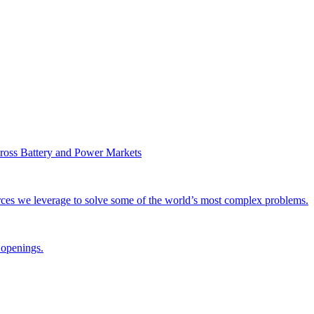
ross Battery and Power Markets
rces we leverage to solve some of the world’s most complex problems.
 openings.