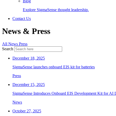
Blog
Explore SigmaSense thought leadership.
Contact Us
News & Press
All
News
Press
Search
December 18, 2025
SigmaSense launches onboard EIS kit for batteries
Press
December 15, 2025
SigmaSense Introduces Onboard EIS Development Kit for AI D
News
October 27, 2025