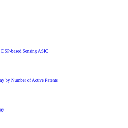
ve DSP-based Sensing ASIC
y by Number of Active Patents
any