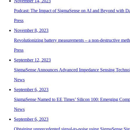
November 14, 2023
Podcast: The Impact of SigmaSense on AI and Beyond with D
Press
November 8, 2023
Revolutionizing battery measurements – a non-destructive me
Press
September 12, 2023
SigmaSense Announces Advanced Impedance Sensing Technolo
News
September 6, 2023
SigmaSense Named to EE Times’ Silicon 100: Emerging Compa
News
September 6, 2023
Obtaining unprecedented signal-to-noise using SigmaSense Si