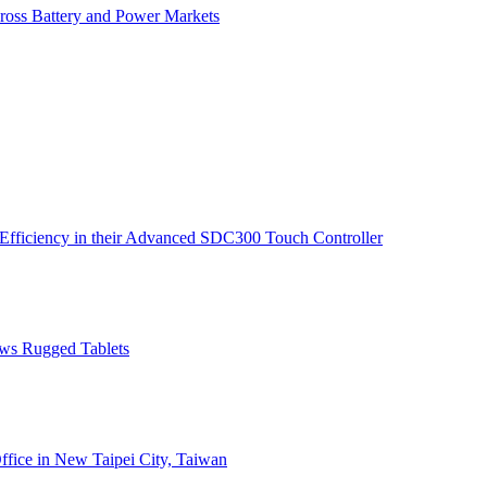
ross Battery and Power Markets
Efficiency in their Advanced SDC300 Touch Controller
ws Rugged Tablets
fice in New Taipei City, Taiwan