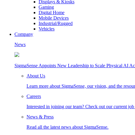
Displays & Kiosks
Gaming
Digital Home
Mobile Devices
Industrial/Rugged
Vehicles
Company
News
SigmaSense Appoints New Leadership to Scale Physical AI Ac
About Us
Learn more about SigmaSense, our vision, and the resou
Careers
Interested in joining our team? Check out our current job
News & Press
Read all the latest news about SigmaSense.